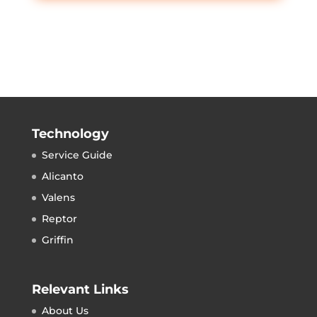
Technology
Service Guide
Alicanto
Valens
Reptor
Griffin
Relevant Links
About Us