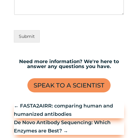
Submit
Need more information? We're here to
answer any questions you have.
SPEAK TO A SCIENTIST
←
FASTA2AIRR: comparing human and
humanized antibodies
De Novo Antibody Sequencing: Which
Enzymes are Best?
→