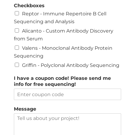
Checkboxes
Reptor - Immune Repertoire B Cell
Sequencing and Analysis
Alicanto - Custom Antibody Discovery
from Serum
Valens - Monoclonal Antibody Protein
Sequencing
Griffin - Polyclonal Antibody Sequencing
I have a coupon code! Please send me
info for free sequencing!
Message