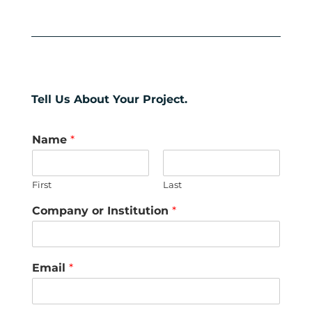
Tell Us About Your Project.
Name
*
First
Last
Company or Institution
*
Email
*