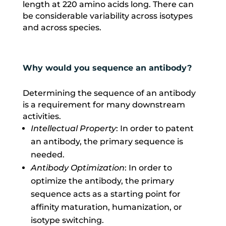
length at 220 amino acids long. There can
be considerable variability across isotypes
and across species.
Why would you sequence an antibody?
Determining the sequence of an antibody
is a requirement for many downstream
activities.
Intellectual Property
: In order to patent
an antibody, the primary sequence is
needed.
Antibody Optimization
: In order to
optimize the antibody, the primary
sequence acts as a starting point for
affinity maturation, humanization, or
isotype switching.