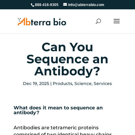
888-416-9305
info@abterrabio.com
Can You
Sequence an
Antibody?
Dec 19, 2025
|
Products
,
Science
,
Services
What does it mean to sequence an
antibody?
Antibodies are tetrameric proteins
comprised of two identical heavy chains