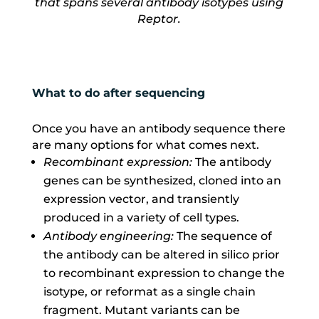
that spans several antibody isotypes using
Reptor.
What to do after sequencing
Once you have an antibody sequence there
are many options for what comes next.
Recombinant expression:
The antibody
genes can be synthesized, cloned into an
expression vector, and transiently
produced in a variety of cell types.
Antibody engineering:
The sequence of
the antibody can be altered in silico prior
to recombinant expression to change the
isotype, or reformat as a single chain
fragment. Mutant variants can be