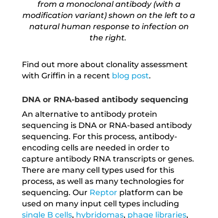
from a monoclonal antibody (with a
modification variant) shown on the left to a
natural human response to infection on
the right.
Find out more about clonality assessment
with Griffin in a recent
blog post
.
DNA or RNA-based antibody sequencing
An alternative to antibody protein
sequencing is DNA or RNA-based antibody
sequencing. For this process, antibody-
encoding cells are needed in order to
capture antibody RNA transcripts or genes.
There are many cell types used for this
process, as well as many technologies for
sequencing. Our
Reptor
platform can be
used on many input cell types including
single B cells
,
hybridomas
,
phage libraries
,