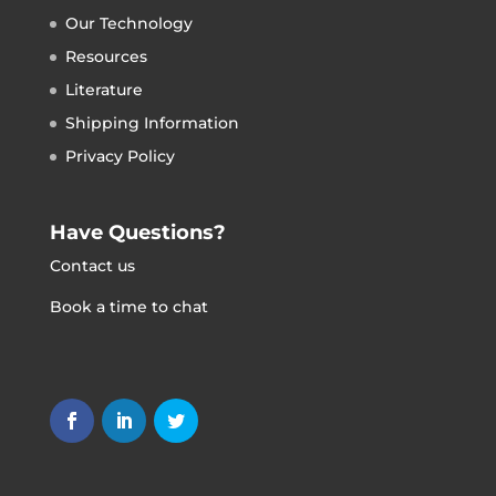
Our Technology
Resources
Literature
Shipping Information
Privacy Policy
Have Questions?
Contact us
Book a time to chat