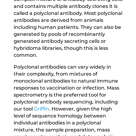
and contains multiple antibody clones it is
called a polyclonal antibody. Most polyclonal
antibodies are derived from animals
including human patients. They can also be
generated by pools of recombinantly
generated antibody secreting cells or
hybridoma libraries, though this is less
common.
Polyclonal antibodies can vary widely in
their complexity, from mixtures of
monoclonal antibodies to natural immune
responses to vaccination or infection. Mass
spectrometry is the preferred tool for
polyclonal antibody sequencing, including
our tool
Griffin
. However, given the high
level of sequence homology between
individual antibodies in a polyclonal
mixture, the sample preparation, mass