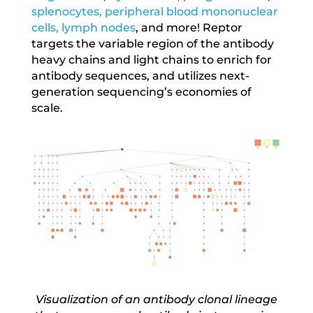
splenocytes, peripheral blood mononuclear
cells, lymph nodes
, and more! Reptor
targets the variable region of the antibody
heavy chains and light chains to enrich for
antibody sequences, and utilizes next-
generation sequencing’s economies of
scale.
Visualization of an antibody clonal lineage