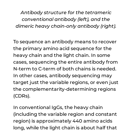
Antibody structure for the tetrameric
conventional antibody (left), and the
dimeric heavy chain-only antibody (right).
To sequence an antibody means to recover
the primary amino acid sequence for the
heavy chain and the light chain. In some
cases, sequencing the entire antibody from
N-term to C-term of both chains is needed.
In other cases, antibody sequencing may
target just the variable regions, or even just
the complementarity-determining regions
(CDRs).
In conventional IgGs, the heavy chain
(including the variable region and constant
region) is approximately 440 amino acids
long, while the light chain is about half that