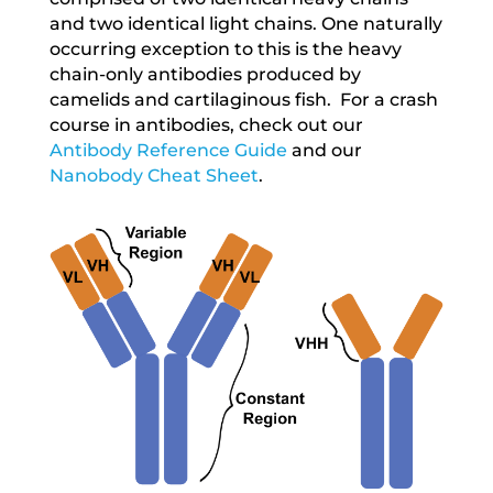
and two identical light chains. One naturally
occurring exception to this is the heavy
chain-only antibodies produced by
camelids and cartilaginous fish. For a crash
course in antibodies, check out our
Antibody Reference Guide
and our
Nanobody Cheat Sheet
.