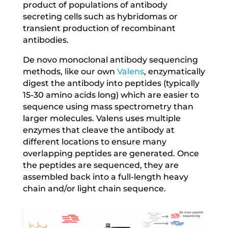
product of populations of antibody
secreting cells such as hybridomas or
transient production of recombinant
antibodies.
De novo monoclonal antibody sequencing
methods, like our own
Valens
, enzymatically
digest the antibody into peptides (typically
15-30 amino acids long) which are easier to
sequence using mass spectrometry than
larger molecules. Valens uses multiple
enzymes that cleave the antibody at
different locations to ensure many
overlapping peptides are generated. Once
the peptides are sequenced, they are
assembled back into a full-length heavy
chain and/or light chain sequence.