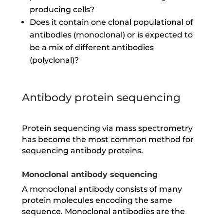
producing cells?
Does it contain one clonal populational of
antibodies (monoclonal) or is expected to
be a mix of different antibodies
(polyclonal)?
Antibody protein sequencing
Protein sequencing via mass spectrometry
has become the most common method for
sequencing antibody proteins.
Monoclonal antibody sequencing
A monoclonal antibody consists of many
protein molecules encoding the same
sequence. Monoclonal antibodies are the