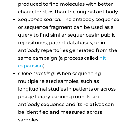
produced to find molecules with better
characteristics than the original antibody.
Sequence search:
The antibody sequence
or sequence fragment can be used as a
query to find similar sequences in public
repositories, patent databases, or in
antibody repertoires generated from the
same campaign (a process called
hit
expansion
).
Clone tracking
: When sequencing
multiple related samples, such as
longitudinal studies in patients or across
phage library panning rounds, an
antibody sequence and its relatives can
be identified and measured across
samples.