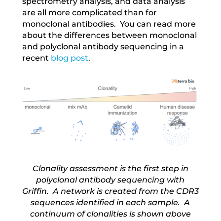
spectrometry analysis, and data analysis
are all more complicated than for
monoclonal antibodies. You can read more
about the differences between monoclonal
and polyclonal antibody sequencing in a
recent
blog post
.
Clonality assessment is the first step in
polyclonal antibody sequencing with
Griffin. A network is created from the CDR3
sequences identified in each sample. A
continuum of clonalities is shown above