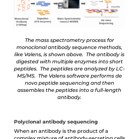
The mass spectrometry process for
monoclonal antibody sequence methods,
like Valens, is shown above. The antibody is
digested with multiple enzymes into short
peptides. The peptides are analyzed by LC-
MS/MS. The Valens software performs de
novo peptide sequencing and then
assembles the peptides into a full-length
antibody.
Polyclonal antibody sequencing
When an antibody is the product of a
complex mixture of antibody-secreting cells