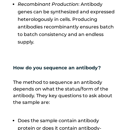
Recombinant Production
: Antibody
genes can be synthesized and expressed
heterologously in cells. Producing
antibodies recombinantly ensures batch
to batch consistency and an endless
supply.
How do you sequence an antibody?
The method to sequence an antibody
depends on what the status/form of the
antibody. They key questions to ask about
the sample are:
Does the sample contain antibody
protein or does it contain antibody-