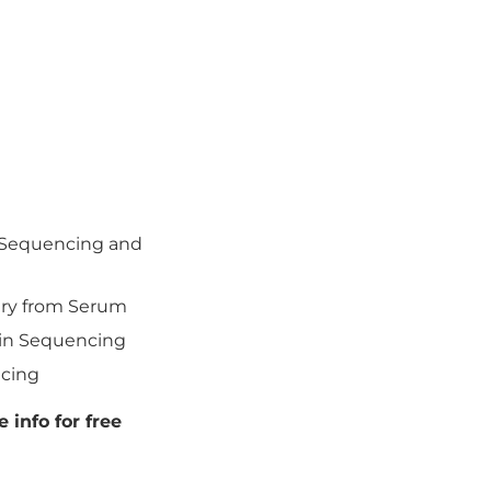
l Sequencing and
ery from Serum
ein Sequencing
ncing
 info for free