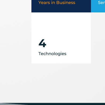
Years in Business
Ser
4
Technologies