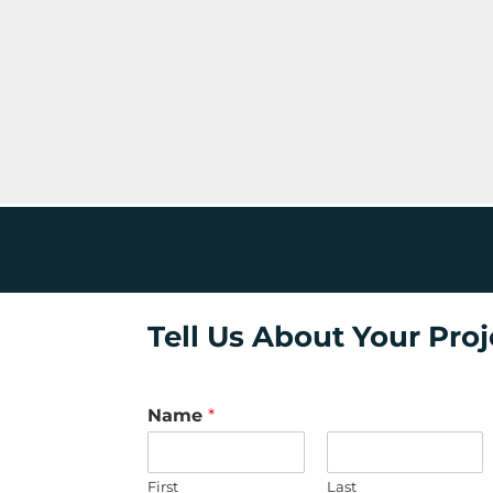
Tell Us About Your Proj
Name
*
First
Last