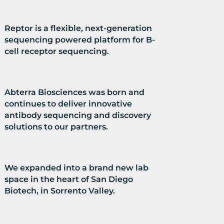
Reptor is a flexible, next-generation
sequencing powered platform for B-
cell receptor sequencing.
Abterra Biosciences was born and
continues to deliver innovative
antibody sequencing and discovery
solutions to our partners.
We expanded into a brand new lab
space in the heart of San Diego
Biotech, in Sorrento Valley.