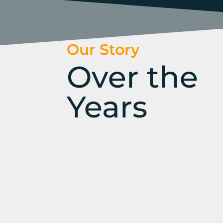
Our Story
Over the
Years