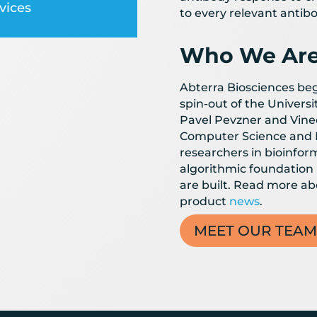
vices
to every relevant antibo
Who We Ar
Abterra Biosciences bega
spin-out of the Universi
Pavel Pevzner and Vinee
Computer Science and 
researchers in bioinform
algorithmic foundation
are built. Read more a
product
news
.
MEET OUR TEAM