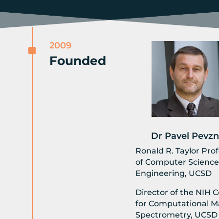
2009
^
Founded
Dr Pavel Pevzn
Ronald R. Taylor Pro
of Computer Science
Engineering, UCSD
Director of the NIH 
for Computational M
Spectrometry, UCSD