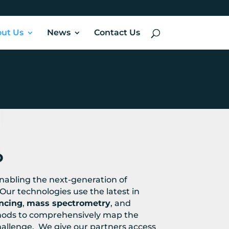
ut Us
News
Contact Us
o
enabling the next-generation of
Our technologies use the latest in
ncing
,
mass spectrometry
, and
ods to comprehensively map the
hallenge. We give our partners access