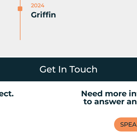
2024
^
Griffin
Get In Touch
ect.
Need more in
to answer an
SPEA