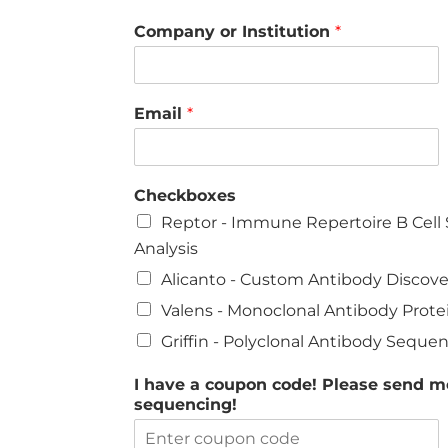
Company or Institution
*
Email
*
Checkboxes
Reptor - Immune Repertoire B Cel
Analysis
Alicanto - Custom Antibody Discov
Valens - Monoclonal Antibody Prot
Griffin - Polyclonal Antibody Seque
I have a coupon code! Please send me
sequencing!