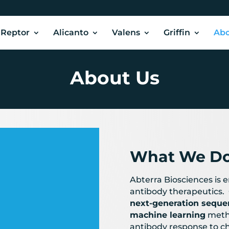
Reptor
Alicanto
Valens
Griffin
Abo
About Us
What We D
Abterra Biosciences is 
antibody therapeutics. 
9
next-generation seque
machine learning
meth
antibody response to c