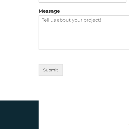
Message
Submit