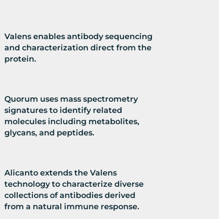
Valens enables antibody sequencing
and characterization direct from the
protein.
Quorum uses mass spectrometry
signatures to identify related
molecules including metabolites,
glycans, and peptides.
Alicanto extends the Valens
technology to characterize diverse
collections of antibodies derived
from a natural immune response.