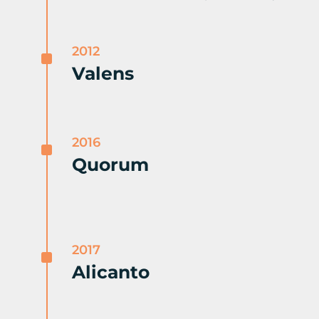
2012
^
Valens
2016
^
Quorum
2017
^
Alicanto