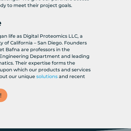
dy to meet their project goals.
e
n life as Digital Proteomics LLC, a
ty of California – San Diego. Founders
t Bafna are professors in the
Engineering Department and leading
atics. Their expertise forms the
 upon which our products and services
bout our unique
solutions
and recent
!