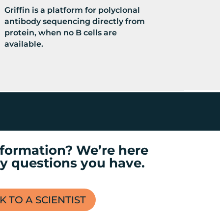
Griffin is a platform for polyclonal
antibody sequencing directly from
protein, when no B cells are
available.
formation? We’re here
y questions you have.
K TO A SCIENTIST