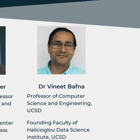
Dr Vineet Bafna
er
Professor of Computer
fessor
Science and Engineering,
 and
UCSD
Founding Faculty of
Center
Halicioglou Data Science
ass
Institute, UCSD