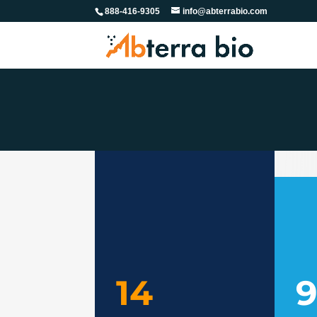
888-416-9305
info@abterrabio.com
14