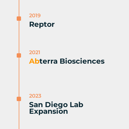
2019
^
Reptor
2021
^
Ab
terra Biosciences
2023
^
San Diego Lab
Expansion