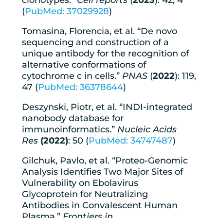
clonotypes.”
Cell reports
(
2023
): 42, 4
(
PubMed: 37029928
)
Tomasina, Florencia, et al. “De novo
sequencing and construction of a
unique antibody for the recognition of
alternative conformations of
cytochrome c in cells.”
PNAS
(
2022
): 119,
47 (
PubMed: 36378644
)
Deszynski, Piotr, et al. “INDI-integrated
nanobody database for
immunoinformatics.”
Nucleic Acids
Res
(2022)
: 50 (
PubMed: 34747487
)
Gilchuk, Pavlo, et al. “Proteo-Genomic
Analysis Identifies Two Major Sites of
Vulnerability on Ebolavirus
Glycoprotein for Neutralizing
Antibodies in Convalescent Human
Plasma.”
Frontiers in