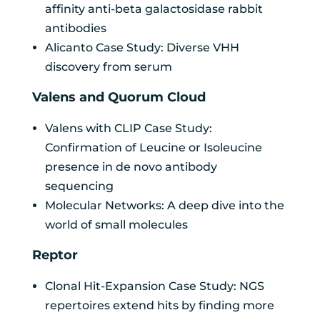
affinity anti-beta galactosidase rabbit
antibodies
Alicanto Case Study: Diverse VHH
discovery from serum
Valens and Quorum Cloud
Valens with CLIP Case Study:
Confirmation of Leucine or Isoleucine
presence in de novo antibody
sequencing
Molecular Networks: A deep dive into the
world of small molecules
Reptor
Clonal Hit-Expansion Case Study: NGS
repertoires extend hits by finding more