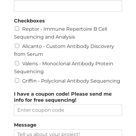
Checkboxes
Reptor - Immune Repertoire B Cell
Sequencing and Analysis
Alicanto - Custom Antibody Discovery
from Serum
Valens - Monoclonal Antibody Protein
Sequencing
Griffin - Polyclonal Antibody Sequencing
I have a coupon code! Please send me
info for free sequencing!
Message