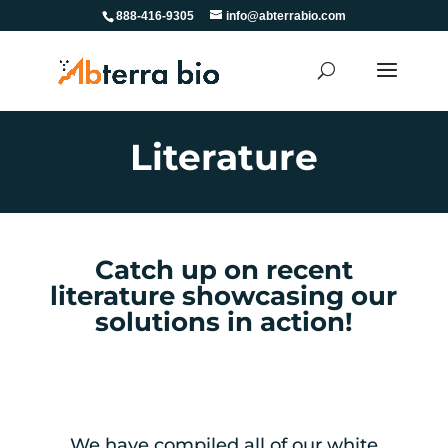
888-416-9305
info@abterrabio.com
Literature
Catch up on recent
literature showcasing our
solutions in action!
We have compiled all of our white