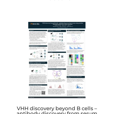
VHH discovery beyond B cells –
antibody discovery from serum