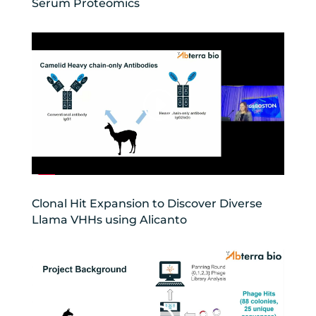
Serum Proteomics
Clonal Hit Expansion to Discover Diverse
Llama VHHs using Alicanto