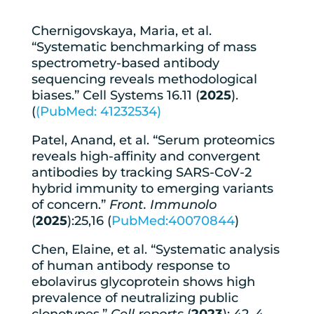
Chernigovskaya, Maria, et al.
“Systematic benchmarking of mass
spectrometry-based antibody
sequencing reveals methodological
biases.” Cell Systems 16.11 (
2025
).
(
(PubMed: 41232534)
Patel, Anand, et al. “Serum proteomics
reveals high-affinity and convergent
antibodies by tracking SARS-CoV-2
hybrid immunity to emerging variants
of concern.”
Front. Immunolo
(
2025
):25,16 (
PubMed:40070844
)
Chen, Elaine, et al. “Systematic analysis
of human antibody response to
ebolavirus glycoprotein shows high
prevalence of neutralizing public