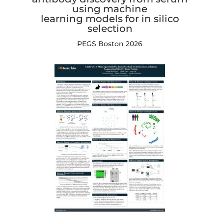
using machine
learning models for in silico
selection
PEGS Boston 2026