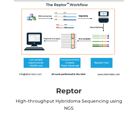
Reptor
High-throughput Hybridoma Sequencing using
NGS