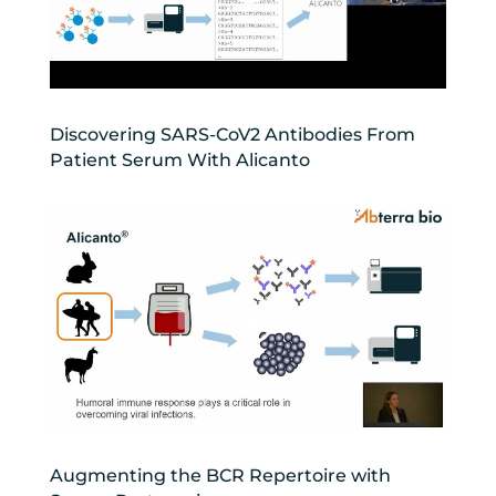
Discovering SARS-CoV2 Antibodies From
Patient Serum With Alicanto
Augmenting the BCR Repertoire with