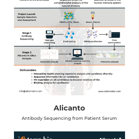
Alicanto
Antibody Sequencing from Patient Serum