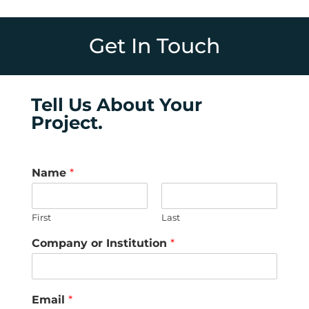
Get In Touch
Tell Us About Your
Project.
Name
*
First
Last
Company or Institution
*
Email
*