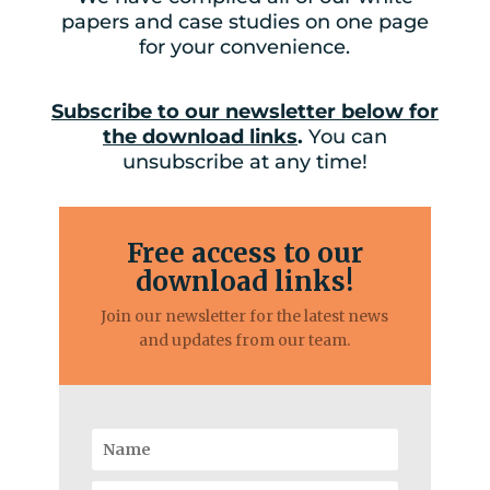
papers and case studies on one page
for your convenience.
Subscribe to our newsletter below for
the download links
.
You can
unsubscribe at any time!
Free access to our
download links!
Join our newsletter for the latest news
and updates from our team.