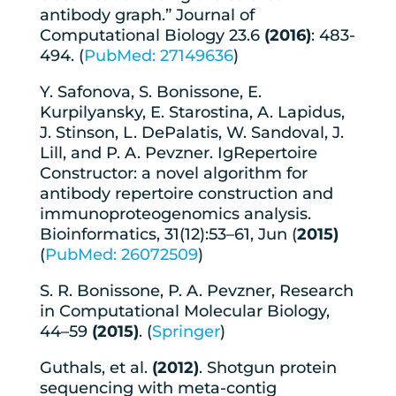
antibody graph.” Journal of
Computational Biology 23.6
(2016)
: 483-
494. (
PubMed: 27149636
)
Y. Safonova, S. Bonissone, E.
Kurpilyansky, E. Starostina, A. Lapidus,
J. Stinson, L. DePalatis, W. Sandoval, J.
Lill, and P. A. Pevzner. IgRepertoire
Constructor: a novel algorithm for
antibody repertoire construction and
immunoproteogenomics analysis.
Bioinformatics, 31(12):53–61, Jun (
2015)
(
PubMed: 26072509
)
S. R. Bonissone, P. A. Pevzner, Research
in Computational Molecular Biology,
44–59
(2015)
. (
Springer
)
Guthals, et al.
(2012)
. Shotgun protein
sequencing with meta-contig