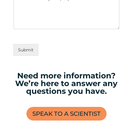
Submit
Need more information?
We’re here to answer any
questions you have.
SPEAK TO A SCIENTIST