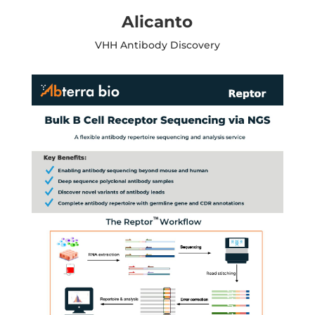
Alicanto
VHH Antibody Discovery