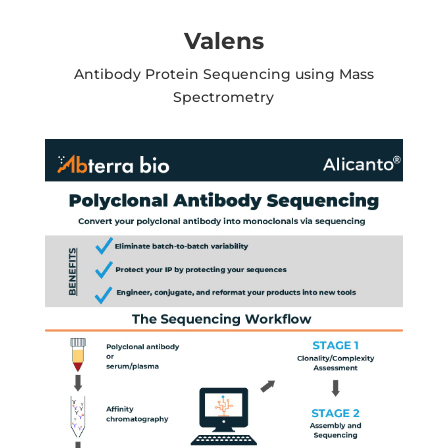
Valens
Antibody Protein Sequencing using Mass
Spectrometry