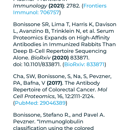
Immunology
(2021)
: 2782. (
Frontiers
Immunol: 706757
)
Bonissone SR, Lima T, Harris K, Davison
L, Avanzino B, Trinklein N, et al. Serum
Proteomics Expands on High-Affinity
Antibodies in Immunized Rabbits Than
Deep B-Cell Repertoire Sequencing
Alone.
BioRxiv
(2020)
833871.
doi: 10.1101/833871. (
BioRxiv: 833871
)
Cha, SW, Bonissone, S, Na, S, Pevzner,
PA, Bafna, V
(2017)
. The Antibody
Repertoire of Colorectal Cancer.
Mol
Cell Proteomics
, 16, 12:2111-2124.
(
PubMed: 29046389
)
Bonissone, Stefano R., and Pavel A.
Pevzner. “Immunoglobulin
classification using the colored