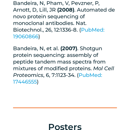
Bandeira, N, Pham, V, Pevzner, P,
Arnott, D, Lill, JR
(2008)
. Automated de
novo protein sequencing of
monoclonal antibodies. Nat.
Biotechnol., 26, 12:1336-8. (
PubMed:
19060866
)
Bandeira, N, et al.
(2007)
. Shotgun
protein sequencing: assembly of
peptide tandem mass spectra from
mixtures of modified proteins.
Mol Cell
Proteomics
, 6, 7:1123-34. (
PubMed:
17446555
)
Posters