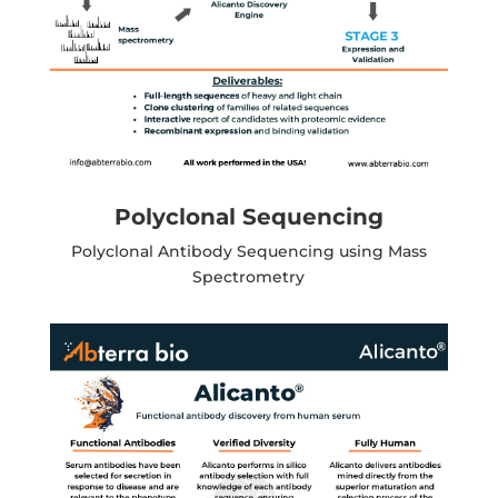
Polyclonal Sequencing
Polyclonal Antibody Sequencing using Mass
Spectrometry