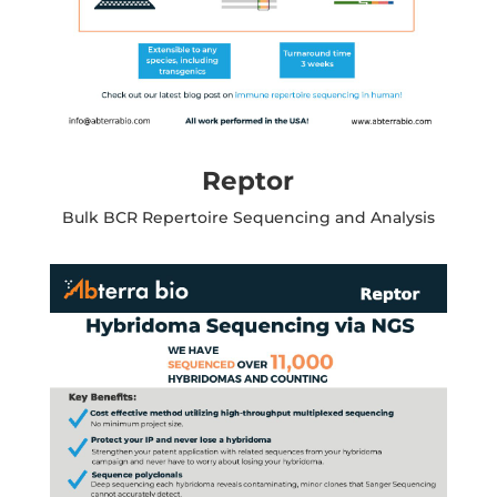
Reptor
Bulk BCR Repertoire Sequencing and Analysis