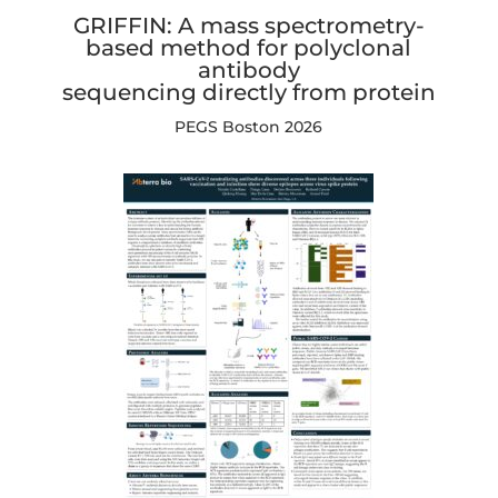
GRIFFIN: A mass spectrometry-
based method for polyclonal
antibody
sequencing directly from protein
PEGS Boston 2026