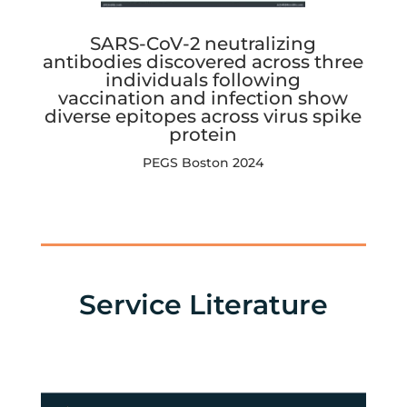
SARS-CoV-2 neutralizing
antibodies discovered across three
individuals following
vaccination and infection show
diverse epitopes across virus spike
protein
PEGS Boston 2024
Service Literature