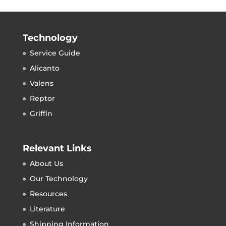
Technology
Service Guide
Alicanto
Valens
Reptor
Griffin
Relevant Links
About Us
Our Technology
Resources
Literature
Shipping Information