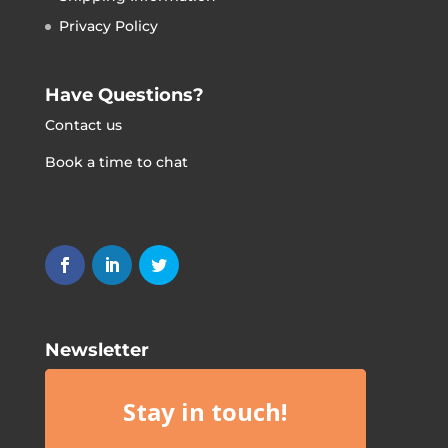
Privacy Policy
Have Questions?
Contact us
Book a time to chat
Newsletter
Stay in touch!