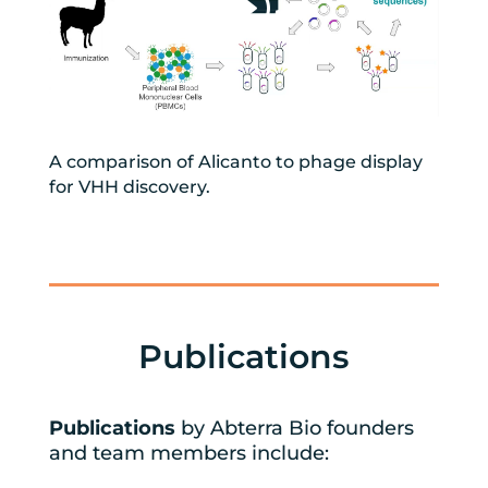
A comparison of Alicanto to phage display
for VHH discovery.
Publications
Publications
by Abterra Bio founders
and team members include: