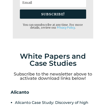
SUBSCRIBE!
You can unsubscribe at any time. For more
Privacy Policy
details, review our
.
White Papers and
Case Studies
Subscribe to the newsletter above to
activate download links below!
Alicanto
Alicanto Case Study: Discovery of high