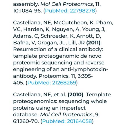
assembly.
Mol Cell Proteomics
, 11,
10:1084-96. (
PubMed: 22798278
)
Castellana, NE, McCutcheon, K, Pham,
VC, Harden, K, Nguyen, A, Young, J,
Adams, C, Schroeder, K, Arnott, D,
Bafna, V, Grogan, JL, Lill, JR
(2011)
.
Resurrection of a clinical antibody:
template proteogenomic de novo
proteomic sequencing and reverse
engineering of an anti-lymphotoxin-
antibody. Proteomics, 11, 3:395-
405. (
PubMed: 21268269
)
Castellana, NE, et al.
(2010)
. Template
proteogenomics: sequencing whole
proteins using an imperfect
database.
Mol Cell Proteomics
, 9,
6:1260-70. (
PubMed: 20164058
)