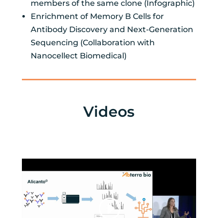
members of the same clone (Infographic)
Enrichment of Memory B Cells for
Antibody Discovery and Next-Generation
Sequencing (Collaboration with
Nanocellect Biomedical)
Videos