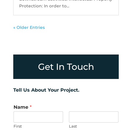
Protection: In order to...
« Older Entries
Get In Touch
Tell Us About Your Project.
Name
*
First
Last