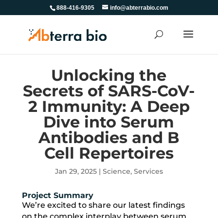
888-416-9305
info@abterrabio.com
Unlocking the
Secrets of SARS-CoV-
2 Immunity: A Deep
Dive into Serum
Antibodies and B
Cell Repertoires
Jan 29, 2025
|
Science
,
Services
Project Summary
We’re excited to share our latest findings
on the complex interplay between serum