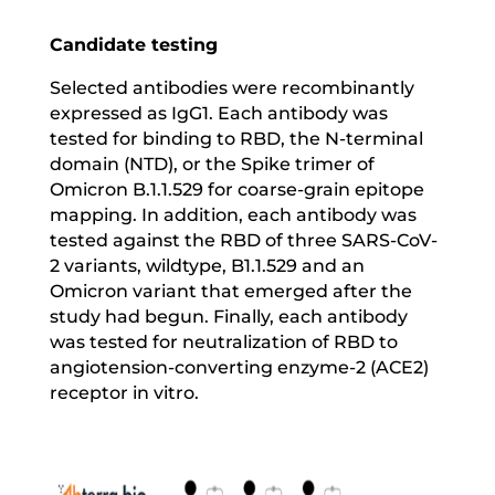
Candidate testing
Selected antibodies were recombinantly
expressed as IgG1. Each antibody was
tested for binding to RBD, the N-terminal
domain (NTD), or the Spike trimer of
Omicron B.1.1.529 for coarse-grain epitope
mapping. In addition, each antibody was
tested against the RBD of three SARS-CoV-
2 variants, wildtype, B1.1.529 and an
Omicron variant that emerged after the
study had begun. Finally, each antibody
was tested for neutralization of RBD to
angiotension-converting enzyme-2 (ACE2)
receptor in vitro.