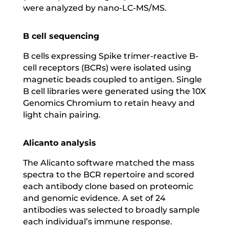
were analyzed by nano-LC-MS/MS.
B cell sequencing
B cells expressing Spike trimer-reactive B-
cell receptors (BCRs) were isolated using
magnetic beads coupled to antigen. Single
B cell libraries were generated using the 10X
Genomics Chromium to retain heavy and
light chain pairing.
Alicanto analysis
The Alicanto software matched the mass
spectra to the BCR repertoire and scored
each antibody clone based on proteomic
and genomic evidence. A set of 24
antibodies was selected to broadly sample
each individual’s immune response.