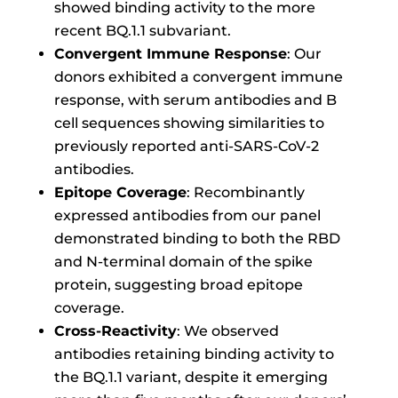
showed binding activity to the more
recent BQ.1.1 subvariant.
Convergent Immune Response
: Our
donors exhibited a convergent immune
response, with serum antibodies and B
cell sequences showing similarities to
previously reported anti-SARS-CoV-2
antibodies.
Epitope Coverage
: Recombinantly
expressed antibodies from our panel
demonstrated binding to both the RBD
and N-terminal domain of the spike
protein, suggesting broad epitope
coverage.
Cross-Reactivity
: We observed
antibodies retaining binding activity to
the BQ.1.1 variant, despite it emerging