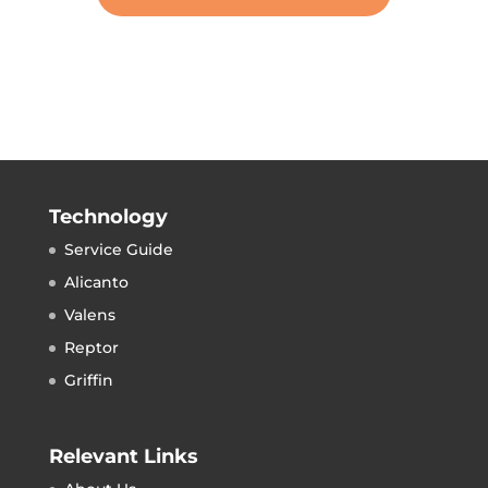
Technology
Service Guide
Alicanto
Valens
Reptor
Griffin
Relevant Links