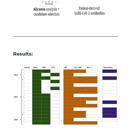
Results: