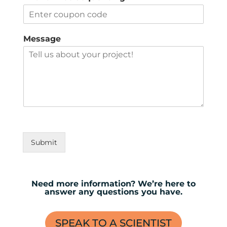
Message
Submit
Need more information? We’re here to
answer any questions you have.
SPEAK TO A SCIENTIST