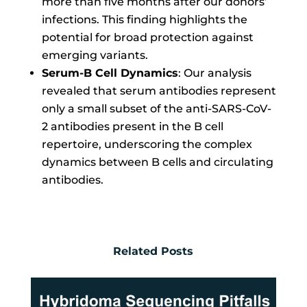
more than five months after our donors’
infections. This finding highlights the
potential for broad protection against
emerging variants.
Serum-B Cell Dynamics
: Our analysis
revealed that serum antibodies represent
only a small subset of the anti-SARS-CoV-
2 antibodies present in the B cell
repertoire, underscoring the complex
dynamics between B cells and circulating
antibodies.
Related Posts