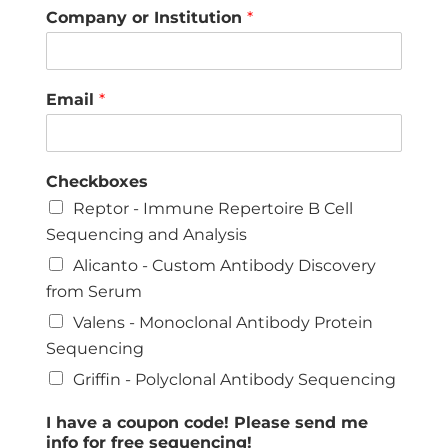
Company or Institution
*
Email
*
Checkboxes
Reptor - Immune Repertoire B Cell
Sequencing and Analysis
Alicanto - Custom Antibody Discovery
from Serum
Valens - Monoclonal Antibody Protein
Sequencing
Griffin - Polyclonal Antibody Sequencing
I have a coupon code! Please send me
info for free sequencing!