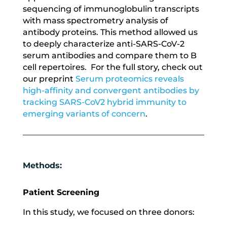
sequencing of immunoglobulin transcripts
with mass spectrometry analysis of
antibody proteins. This method allowed us
to deeply characterize anti-SARS-CoV-2
serum antibodies and compare them to B
cell repertoires. For the full story, check out
our preprint
Serum proteomics reveals
high-affinity and convergent antibodies by
tracking SARS-CoV2 hybrid immunity to
emerging variants of concern
.
Methods:
Patient Screening
In this study, we focused on three donors: