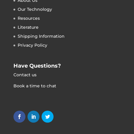
About Us
Our Technology
Resources
Literature
Shipping Information
Privacy Policy
Have Questions?
Contact us
Book a time to chat