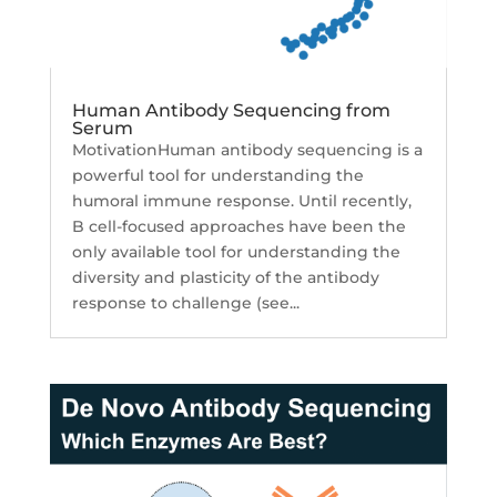
Human Antibody Sequencing from
Serum
MotivationHuman antibody sequencing is a
powerful tool for understanding the
humoral immune response. Until recently,
B cell-focused approaches have been the
only available tool for understanding the
diversity and plasticity of the antibody
response to challenge (see...