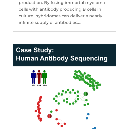
production. By fusing immortal myeloma
cells with antibody producing B cells in
culture, hybridomas can deliver a nearly
infinite supply of antibodies....