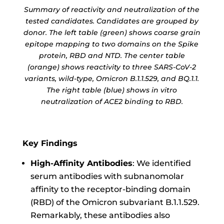
Summary of reactivity and neutralization of the
tested candidates. Candidates are grouped by
donor. The left table (green) shows coarse grain
epitope mapping to two domains on the Spike
protein, RBD and NTD. The center table
(orange) shows reactivity to three SARS-CoV-2
variants, wild-type, Omicron B.1.1.529, and BQ.1.1.
The right table (blue) shows in vitro
neutralization of ACE2 binding to RBD.
Key Findings
High-Affinity Antibodies
: We identified
serum antibodies with subnanomolar
affinity to the receptor-binding domain
(RBD) of the Omicron subvariant B.1.1.529.
Remarkably, these antibodies also