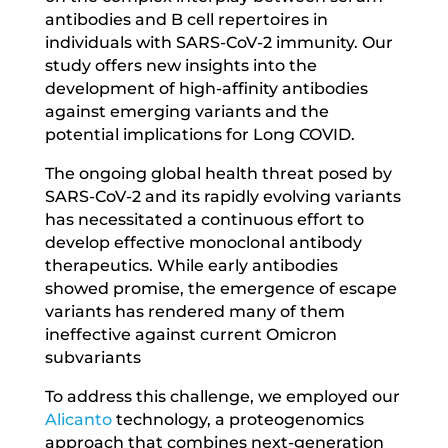
antibodies and B cell repertoires in
individuals with SARS-CoV-2 immunity. Our
study offers new insights into the
development of high-affinity antibodies
against emerging variants and the
potential implications for Long COVID.
The ongoing global health threat posed by
SARS-CoV-2 and its rapidly evolving variants
has necessitated a continuous effort to
develop effective monoclonal antibody
therapeutics. While early antibodies
showed promise, the emergence of escape
variants has rendered many of them
ineffective against current Omicron
subvariants
To address this challenge, we employed our
Alicanto
technology, a proteogenomics
approach that combines next-generation