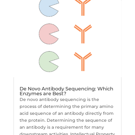
De Novo Antibody Sequencing: Which
Enzymes are Best?
De novo antibody sequencing is the
process of determining the primary amino
acid sequence of an antibody directly from
the protein. Determining the sequence of
an antibody is a requirement for many
downstream activities. Intellectual Property