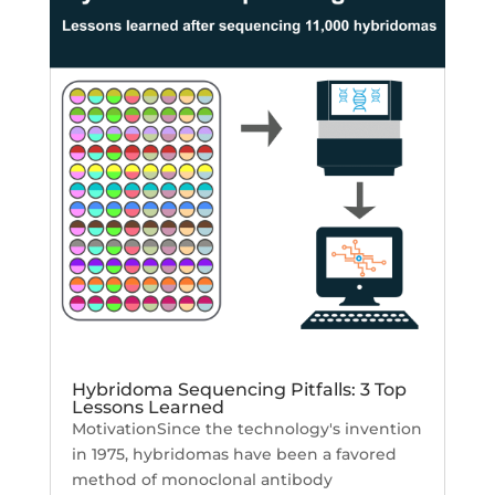
Hybridoma Sequencing Pitfalls: 3 Top
Lessons Learned
MotivationSince the technology's invention
in 1975, hybridomas have been a favored
method of monoclonal antibody