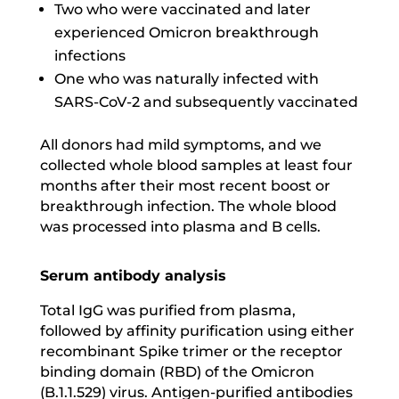
Two who were vaccinated and later
experienced Omicron breakthrough
infections
One who was naturally infected with
SARS-CoV-2 and subsequently vaccinated
All donors had mild symptoms, and we
collected whole blood samples at least four
months after their most recent boost or
breakthrough infection. The whole blood
was processed into plasma and B cells.
Serum antibody analysis
Total IgG was purified from plasma,
followed by affinity purification using either
recombinant Spike trimer or the receptor
binding domain (RBD) of the Omicron
(B.1.1.529) virus. Antigen-purified antibodies