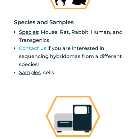
Species and Samples
Species
: Mouse, Rat, Rabbit, Human, and
Transgenics
Contact us
if you are interested in
sequencing hybridomas from a different
species!
Samples
: cells