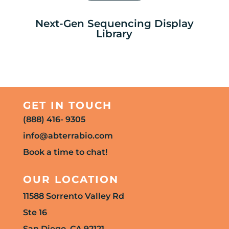
Next-Gen Sequencing Display
Library
GET IN TOUCH
(888) 416- 9305
info@abterrabio.com
Book a time to chat!
OUR LOCATION
11588 Sorrento Valley Rd
Ste 16
San Diego, CA 92121