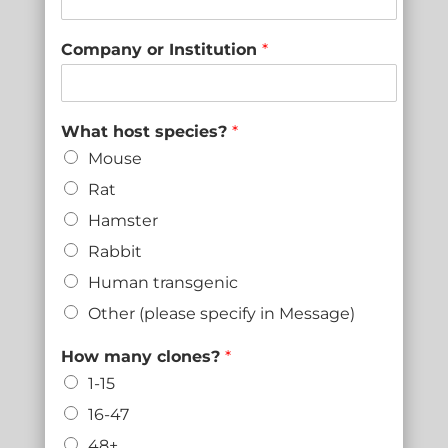
Company or Institution
*
What host species?
*
Mouse
Rat
Hamster
Rabbit
Human transgenic
Other (please specify in Message)
How many clones?
*
1-15
16-47
48+