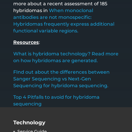
more about a recent assessment of 185
hybridomas in
When monoclonal
antibodies are not monospecific:
Hybridomas frequently express additional
functional variable regions.
Resources
:
What is hybridoma technology? Read more
on how hybridomas are generated.
FInd out about the differences between
Sanger Sequencing vs Next-Gen
Sequencing for hybridoma sequencing.
Top 4 Pitfalls to avoid for hybridoma
sequencing
Technology
Service Guide