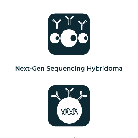
Next-Gen Sequencing Hybridoma