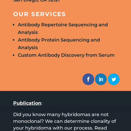
OUR SERVICES
Antibody Repertoire Sequencing and
Analysis
Antibody Protein Sequencing and
Analysis
Custom Antibody Discovery from Serum
Publication
:
Did you know many hybridomas are not
monoclonal? We can determine clonality of
your hybridoma with our process. Read