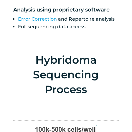
Analysis using proprietary software
Error Correction
and Repertoire analysis
Full sequencing data access
Hybridoma
Sequencing
Process