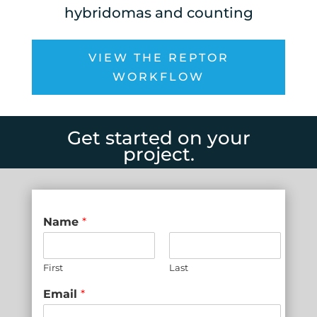
hybridomas and counting
VIEW THE REPTOR
WORKFLOW
Get started on your
project.
Name
*
First
Last
Email
*