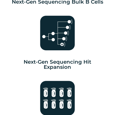
Next-Gen Sequencing Bulk B Cells
Next-Gen Sequencing Hit
Expansion