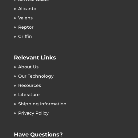
Alicanto
Valens
Reptor
Griffin
Relevant Links
About Us
Our Technology
Resources
Literature
Shipping Information
Privacy Policy
Have Questions?