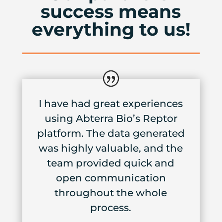
success means
everything to us!
I have had great experiences
using Abterra Bio’s Reptor
platform. The data generated
was highly valuable, and the
team provided quick and
open communication
throughout the whole
process.