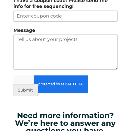
I have a coupon code! Please send me
info for free sequencing!
Message
Submit
Need more information?
We’re here to answer any
questions you have.