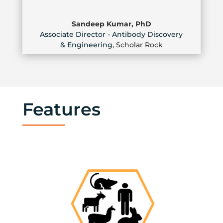
Sandeep Kumar, PhD
Associate Director - Antibody Discovery
& Engineering
,
Scholar Rock
Features