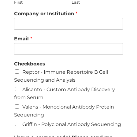
First
Last
Company or Institution
*
Email
*
Checkboxes
Reptor - Immune Repertoire B Cell
Sequencing and Analysis
Alicanto - Custom Antibody Discovery
from Serum
Valens - Monoclonal Antibody Protein
Sequencing
Griffin - Polyclonal Antibody Sequencing