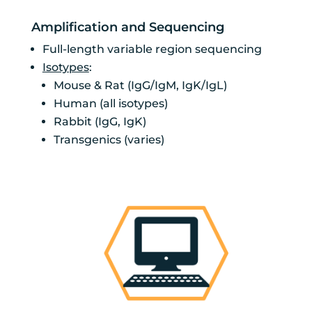
Amplification and Sequencing
Full-length variable region sequencing
Isotypes
:
Mouse & Rat (IgG/IgM, IgK/IgL)
Human (all isotypes)
Rabbit (IgG, IgK)
Transgenics (varies)