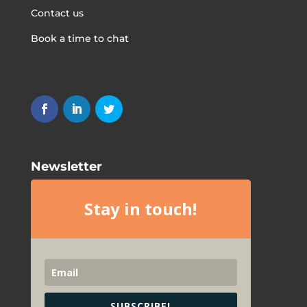
Contact us
Book a time to chat
Newsletter
Stay in touch!
SUBSCRIBE!