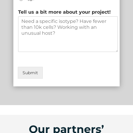
Tell us a bit more about your project!
Submit
Our partners’