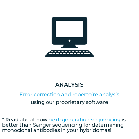
ANALYSIS
Error correction and repertoire analysis
using our proprietary software
* Read about how
next-generation sequencing
is
better than Sanger sequencing for determining
monoclonal antibodies in your hybridomas!