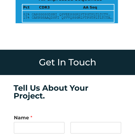
Get In Touch
Tell Us About Your
Project.
Name
*