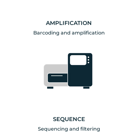
AMPLIFICATION
Barcoding and amplification
SEQUENCE
Sequencing and filtering