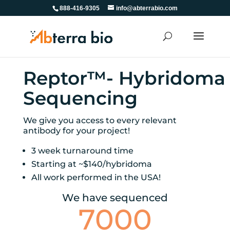
888-416-9305
info@abterrabio.com
Reptor™- Hybridoma
Sequencing
We give you access to every relevant
antibody for your project!
3 week turnaround time
Starting at ~$140/hybridoma
All work performed in the USA!
We have sequenced
7000