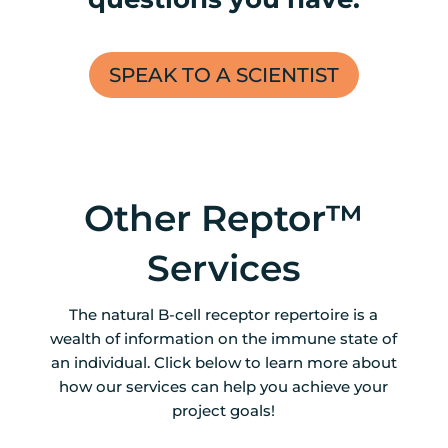
SPEAK TO A SCIENTIST
Other Reptor™
Services
The natural B-cell receptor repertoire is a
wealth of information on the immune state of
an individual. Click below to learn more about
how our services can help you achieve your
project goals!