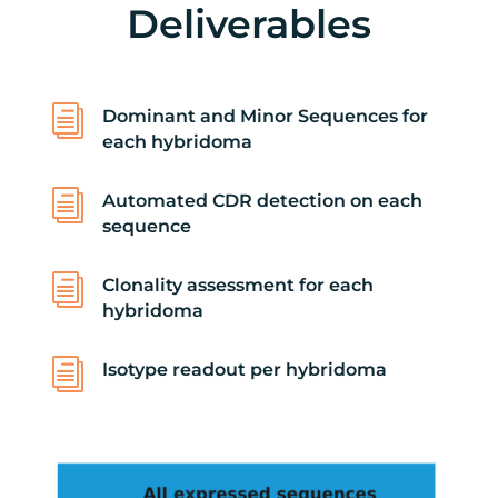
Deliverables
i
Dominant and Minor Sequences for
each hybridoma
i
Automated CDR detection on each
sequence
i
Clonality assessment for each
hybridoma
i
Isotype readout per hybridoma