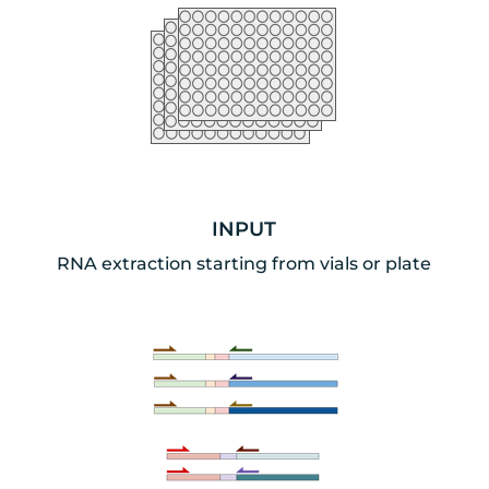
INPUT
RNA extraction starting from vials or plate