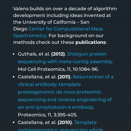
Valens builds on over a decade of algorithm
development including ideas invented at
the University of California – San
Diego
Center for Computational Mass
Spectrometry.
For background on our
methods check out these
publications
:
Guthals, et al.
(2012)
.
Shotgun protein
sequencing with meta-contig assembly.
Mol Cell Proteomics, 11, 10:1084-96.
Castellana, et al.
(2011)
.
Resurrection of a
clinical antibody: template
proteogenomic de novo proteomic
sequencing and reverse engineering of
an anti-lymphotoxin-α antibody
.
Proteomics, 11, 3:395-405.
Castellana, et al.
(2010)
.
Template
proteogenomics: sequencing whole