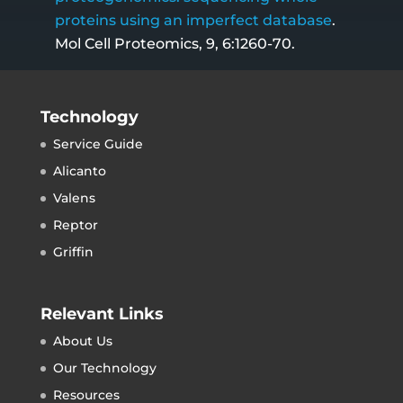
proteins using an imperfect database
.
Mol Cell Proteomics, 9, 6:1260-70.
Technology
Service Guide
Alicanto
Valens
Reptor
Griffin
Relevant Links
About Us
Our Technology
Resources