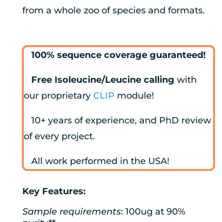
from a whole zoo of species and formats.
100% sequence coverage guaranteed!
Free Isoleucine/Leucine calling
with
our proprietary
CLIP
module!
10+ years of experience, and PhD review
of every project.
All work performed in the USA!
Key Features:
Sample requirements
: 100ug at 90%