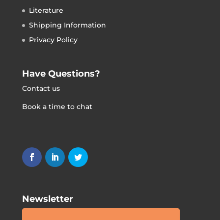
Literature
Shipping Information
Privacy Policy
Have Questions?
Contact us
Book a time to chat
Newsletter