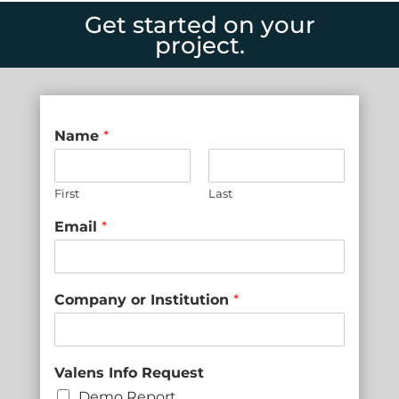
Get started on your
project.
Name
*
First
Last
Email
*
Company or Institution
*
Valens Info Request
Demo Report