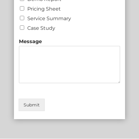
Pricing Sheet
Service Summary
Case Study
Message
Submit