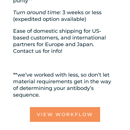
purity**
Turn around time:
3 weeks or less
(expedited option available)
Ease of domestic shipping for US-
based customers, and international
partners for Europe and Japan.
Contact us for info!
**we’ve worked with less, so don’t let
material requirements get in the way
of determining your antibody’s
sequence.
VIEW WORKFLOW