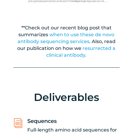
**Check out our recent blog post that
summarizes
when to use these de novo
antibody sequencing services
. Also, read
our publication on how we
resurrected a
clinical antibody.
Deliverables
Sequences
i
Full-length amino acid sequences for