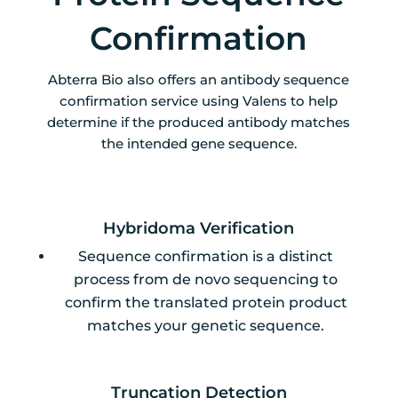
Confirmation
Abterra Bio also offers an antibody sequence
confirmation service using Valens to help
determine if the produced antibody matches
the intended gene sequence.
Hybridoma Verification
Sequence confirmation is a distinct
process from de novo sequencing to
confirm the translated protein product
matches your genetic sequence.
Truncation Detection