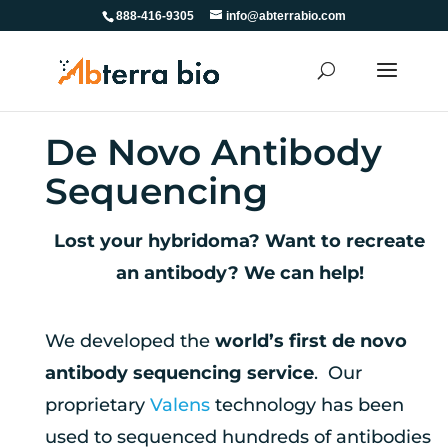
888-416-9305
info@abterrabio.com
De Novo Antibody
Sequencing
Lost your hybridoma? Want to recreate
an antibody? We can help!
We developed the
world’s first de novo
antibody sequencing service
. Our
proprietary
Valens
technology has been
used to sequenced hundreds of antibodies