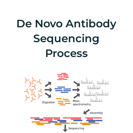
De Novo Antibody
Sequencing
Process