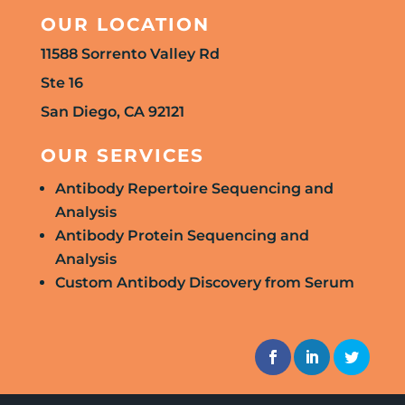
OUR LOCATION
11588 Sorrento Valley Rd
Ste 16
San Diego, CA 92121
OUR SERVICES
Antibody Repertoire Sequencing and
Analysis
Antibody Protein Sequencing and
Analysis
Custom Antibody Discovery from Serum