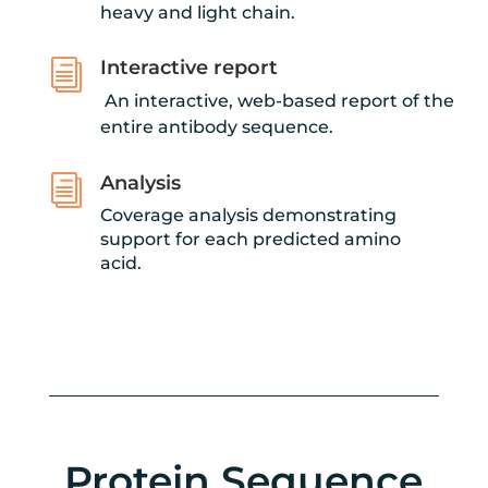
heavy and light chain.
Interactive report
i
An interactive, web-based report of the
entire antibody sequence.
Analysis
i
Coverage analysis demonstrating
support for each predicted amino
acid.
Protein Sequence