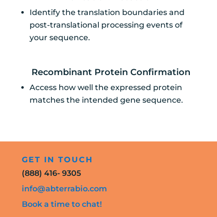
Identify the translation boundaries and
post-translational processing events of
your sequence.
Recombinant Protein Confirmation
Access how well the expressed protein
matches the intended gene sequence.
GET IN TOUCH
(888) 416- 9305
info@abterrabio.com
Book a time to chat!