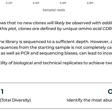
s that no new clones will likely be observed with addit
 this plot, clones are defined by unique amino acid CD
the library is sequenced to a sufficient depth. However
 sequences from the starting sample is not completely c
 as well as PCR and sequencing biases, can lead to inc
utility of biological and technical replicates to achiev
 1
O
(Total Diversity)
Identify the most abu