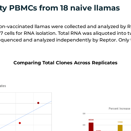
sity PBMCs from 18 naive llamas
n-vaccinated llamas were collected and analyzed by Rep
^7
cells for RNA isolation. Total RNA was aliquoted into 
quenced and analyzed independently by Reptor. Only t
Comparing Total Clones Across Replicates