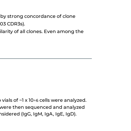
n by strong concordance of clone
303 CDR3s).
larity of all clones. Even among the
ials of ~1 x 10
cells were analyzed.
^6
uots were then sequenced and analyzed
idered (IgG, IgM, IgA, IgE, IgD).