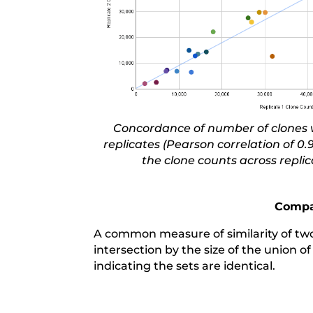
Concordance of number of clones
replicates (Pearson correlation of 0
the clone counts across replica
Compar
A common measure of similarity of two s
intersection by the size of the union o
indicating the sets are identical.