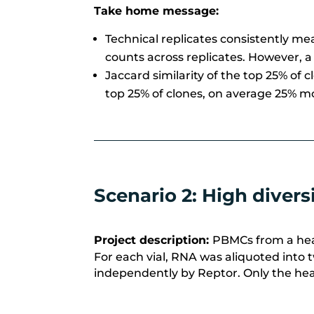
Take home message:
Technical replicates consistently m
counts across replicates.
However, a
Jaccard similarity of the top 25% of 
top 25% of clones, on average 25% mo
Scenario 2: High diver
Project description:
PBMCs from a heal
For each vial, RNA was aliquoted into t
independently by
Reptor
. Only the he