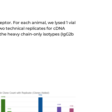
tor. For each animal, we lysed 1 vial
two technical replicates for cDNA
he heavy chain-only isotypes (IgG2b