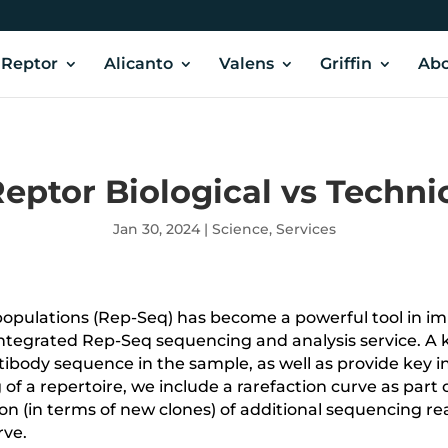
Reptor
Alicanto
Valens
Griffin
Abo
eptor Biological vs Techni
Jan 30, 2024
|
Science
,
Services
populations (Rep-Seq) has become a powerful tool in i
integrated Rep-Seq sequencing and analysis service. A k
ibody sequence in the sample, as well as provide key i
of a repertoire,
we include a rarefaction curve as part 
 (in terms of new clones) of additional sequencing reads.
rve.