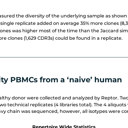
easured the diversity of the underlying sample as show
 single replicate added on average 35% more
clones (8,
clones was higher most of the time than the Jaccard simi
re clones (1,629 CDR3s) could be found in a replicate.
sity PBMCs from a ‘naive’ human
thy donor were collected and analyzed by Reptor. Two v
wo technical replicates (4 libraries total). The 4 aliq
avy chain was sequenced, however, all isotypes were cons
Repertoire Wide Statistics