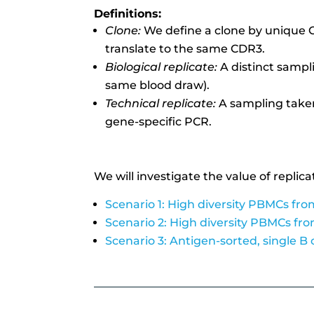
Definitions:
Clone:
We define a clone by unique C
translate to the same CDR3.
Biological replicate:
A distinct sampl
same blood draw).
Technical replicate:
A sampling take
gene-specific PCR.
We will investigate the value of replica
Scenario 1: High diversity PBMCs fro
Scenario 2: High diversity PBMCs fr
Scenario 3: Antigen-sorted, single B 