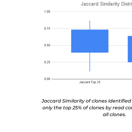
Jaccard Similarity of clones identified
only the top
25% of clones
by read cou
all clones.