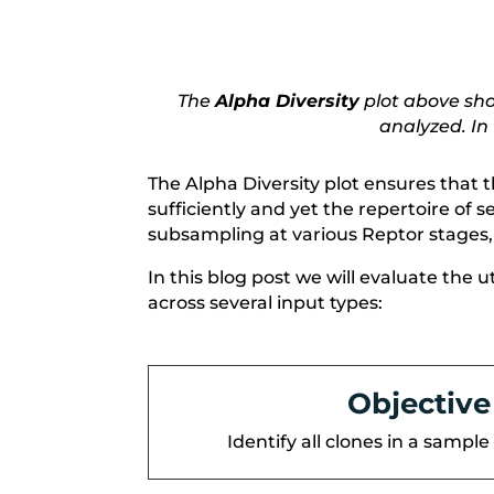
The
Alpha Diversity
plot above show
analyzed. In
The Alpha Diversity plot ensures that 
sufficiently and yet the repertoire of
subsampling at various Reptor stages,
In this blog post we will evaluate the 
across several input types:
Objective
Identify all clones in a sample 