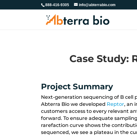
888-416-9305
info@abterrabio.com
Case Study: R
Project Summary
Next-generation sequencing of B cell 
Abterra Bio we developed
Reptor
, an 
customers access to every relevant ant
forward. To ensure adequate sampling 
rarefaction curve shows the contribution
sequenced, we see a plateau in the cu