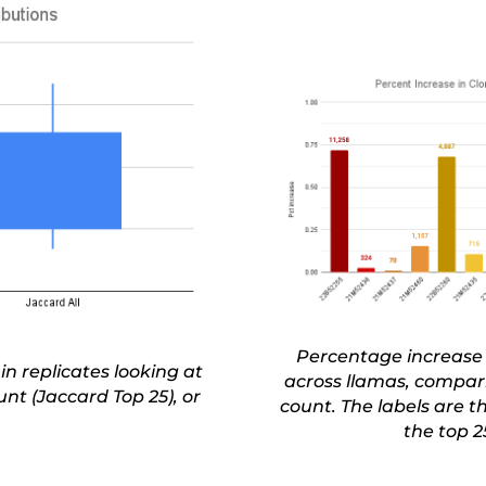
Percentage increase 
 in replicates looking at
across llamas, compari
nt (Jaccard Top 25), or
count. The labels are 
the top 2