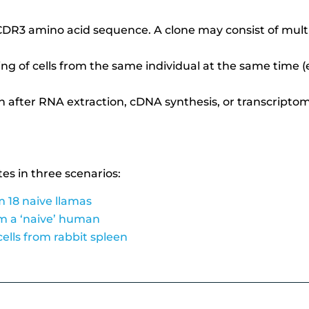
DR3 amino acid sequence. A clone may consist of multi
ing of cells from the same individual at the same time (e
n after RNA extraction, cDNA synthesis,
or transcripto
tes in three scenarios:
m 18 naive llamas
om a ‘naive’ human
cells from rabbit spleen