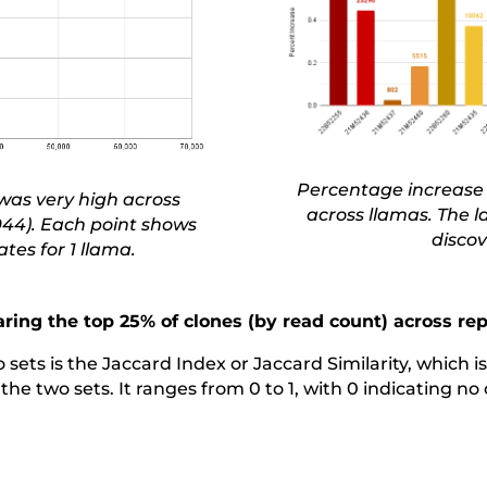
Percentage increase 
was very high across
across llamas. The 
.944). Each point shows
discov
tes for 1 llama.
ing the top 25% of clones (by read count) across rep
ets is the Jaccard Index or Jaccard Similarity, which is 
f the two sets. It ranges from 0 to 1, with 0 indicating n