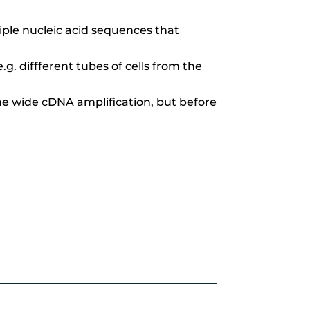
ple nucleic acid sequences that
.g. diffferent tubes of cells from the
me wide cDNA amplification,
but before