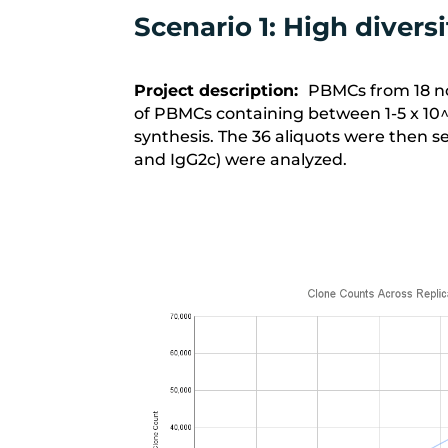
Scenario 1: High diver
Project description:
PBMCs from 18 no
of PBMCs containing between 1-5 x 10
synthesis. The
36 aliquots
were then se
and IgG2c) were analyzed.