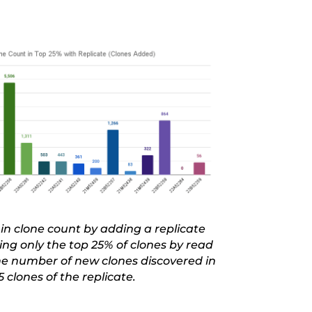
in clone count by adding a replicate
ng only the top 25% of clones by read
the number of new clones discovered in
5 clones of the replicate.