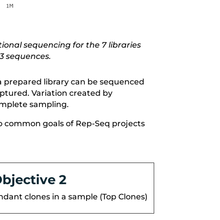
ional sequencing for the 7 libraries
R3 sequences.
, a prepared library can be sequenced
aptured. Variation created by
omplete sampling.
e two common goals of Rep-Seq projects
bjective 2
ndant clones in a sample (Top Clones)