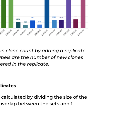
in clone count
by adding a replicate
labels are the number of new clones
ered in the replicate.
licates
calculated by dividing the size of the
o overlap between the sets and 1