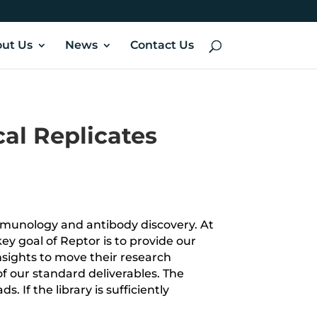
ut Us
News
Contact Us
cal Replicates
mmunology and antibody discovery. At
ey goal of Reptor is to provide our
nsights to move their research
of our standard deliverables.
The
 If the library is sufficiently