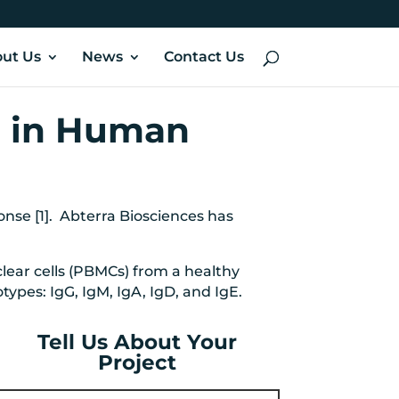
ut Us
News
Contact Us
g in Human
se [1]. Abterra Biosciences has
lear cells (PBMCs) from a healthy
ypes: IgG, IgM, IgA, IgD, and IgE.
Tell Us About Your
Project