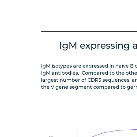
IgM expressing a
IgM isotypes are expressed in naïve B 
IgM antibodies. Compared to the other
largest number of CDR3 sequences, an
the V gene segment compared to ger