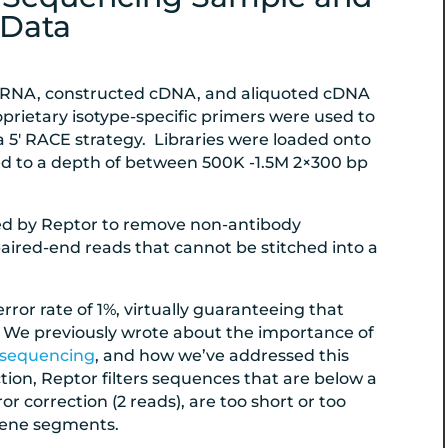
Data
 RNA, constructed cDNA, and aliquoted cDNA
prietary isotype-specific primers were used to
 a 5′ RACE strategy. Libraries were loaded onto
d to a depth of between 500K -1.5M 2×300 bp
ed by Reptor to remove non-antibody
aired-end reads that cannot be stitched into a
ror rate of
1
%, virtually guaranteeing that
r. We previously wrote about the importance of
e sequencing
, and how we’ve addressed this
tion, Reptor filters sequences that are below a
correction (2 reads), are too short or too
 gene segments.