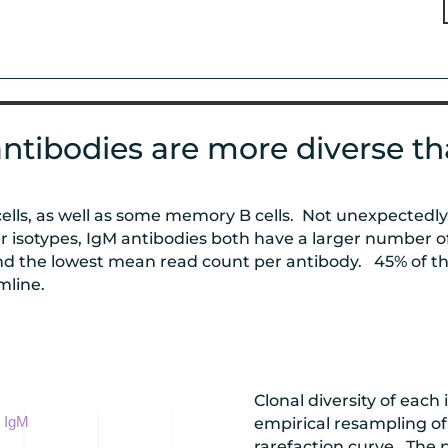
ntibodies are more diverse th
cells, as well as some memory B cells. Not unexpectedl
 isotypes, IgM antibodies both have a larger number o
d the lowest mean read count per antibody. 45% of th
mline.
Clonal diversity of each
empirical resampling of
rarefaction curve. The 