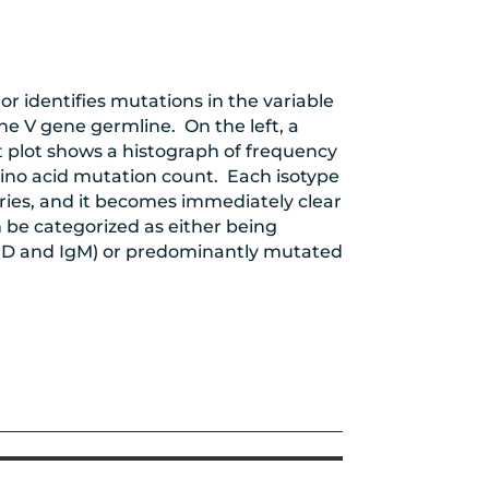
r identifies mutations in the variable
he V gene germline. On the left, a
 plot shows a histograph of frequency
ino acid mutation count. Each isotype
eries, and it becomes immediately clear
n be categorized as either being
gD and IgM) or predominantly mutated