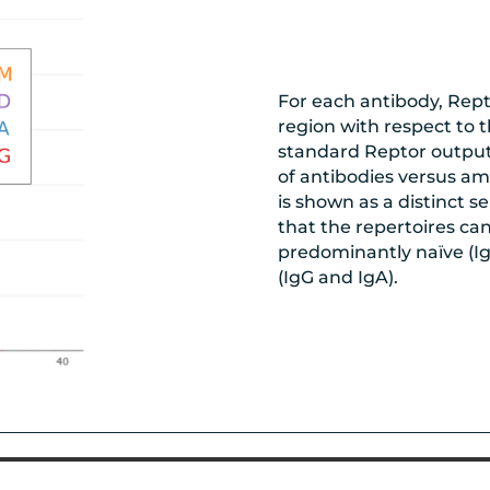
For each antibody, Repto
region with respect to t
standard Reptor output
of antibodies versus am
is shown as a distinct s
that the repertoires ca
predominantly naïve (I
(IgG and IgA).