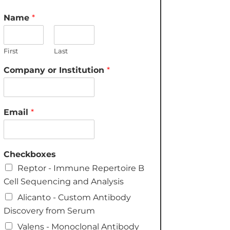
Name
*
First
Last
Company or Institution
*
Email
*
Checkboxes
Reptor - Immune Repertoire B
Cell Sequencing and Analysis
Alicanto - Custom Antibody
Discovery from Serum
Valens - Monoclonal Antibody