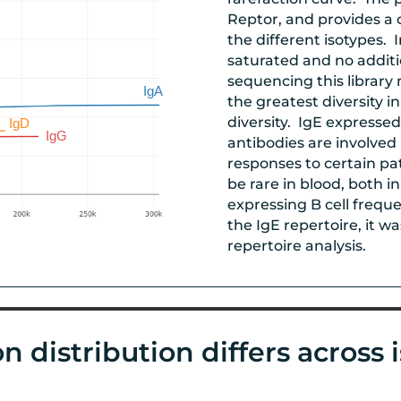
Reptor, and provides a 
the different isotypes. 
saturated and no addit
sequencing this library
the greatest diversity i
diversity. IgE expressed
antibodies are involved
responses to certain p
be rare in blood, both 
expressing B cell freque
the IgE repertoire, it 
repertoire analysis.
n distribution differs across 