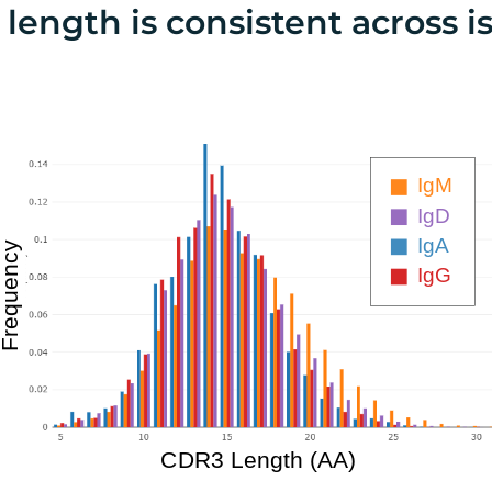
length is consistent across i