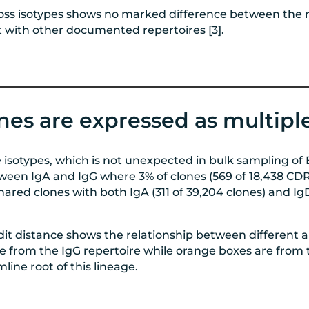
ss isotypes shows no marked difference between the re
t with other documented repertoires [3].
nes are expressed as multiple
 isotypes, which is not unexpected in bulk sampling o
ween IgA and IgG where 3% of clones (569 of 18,438 CDR3
ared clones with both IgA (311 of 39,204 clones) and IgD
it distance shows the relationship between different 
rom the IgG repertoire while orange boxes are from th
line root of this lineage.