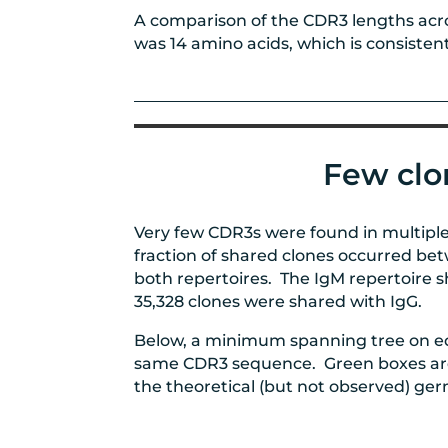
A comparison of the CDR3 lengths acro
was 14 amino acids, which is consisten
Few clo
Very few CDR3s were found in multiple
fraction of shared clones occurred bet
both repertoires. The IgM repertoire sh
35,328 clones were shared with IgG.
Below, a minimum spanning tree on ed
same CDR3 sequence. Green boxes are f
the theoretical (but not observed) germ