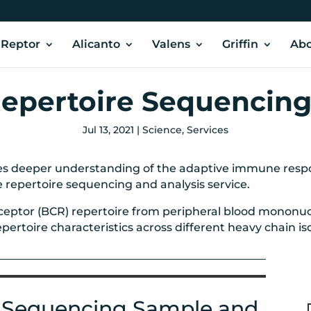
Reptor
Alicanto
Valens
Griffin
Abo
pertoire Sequencin
Jul 13, 2021
|
Science
,
Services
 deeper understanding of the adaptive immune respon
e repertoire sequencing and analysis service.
receptor (BCR) repertoire from peripheral blood mononuc
rtoire characteristics across different heavy chain isot
 Sequencing Sample and