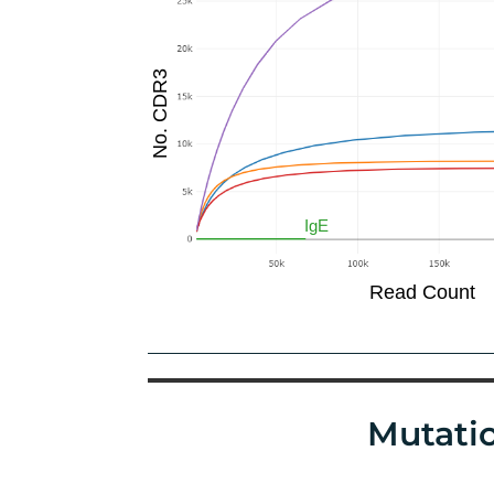
Mutatio