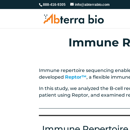
888-416-9305
info@abterrabio.com
Immune Re
Immune repertoire sequencing enables
developed
Reptor™
, a flexible immun
In this study, we analyzed the B-cell 
patient using Reptor, and examined repe
Immune Repertoire