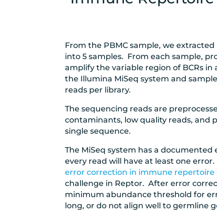
From the PBMC sample, we extracted
into 5 samples. From each sample, pro
amplify the variable region of BCRs in
the Illumina MiSeq system and sample
reads per library.
The sequencing reads are preprocess
contaminants, low quality reads, and p
single sequence.
The MiSeq system has a documented er
every read will have at least one erro
error correction in immune repertoir
challenge in Reptor. After error correc
minimum abundance threshold for error 
long, or do not align well to germline