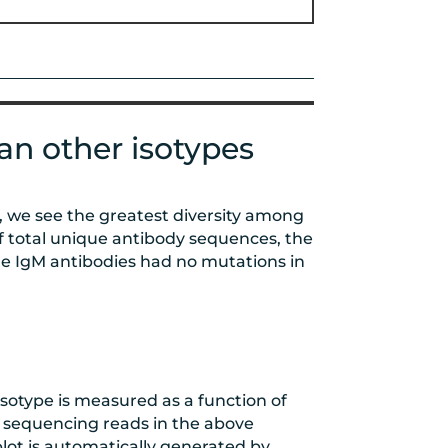
an other isotypes
y, we see the greatest diversity among
f total unique antibody sequences, the
e IgM antibodies had no mutations in
 isotype is measured as a function of
 sequencing reads in the above
plot is automatically generated by