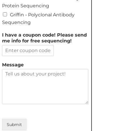
Protein Sequencing
Griffin - Polyclonal Antibody
Sequencing
I have a coupon code! Please send
me info for free sequencing!
Message
Submit