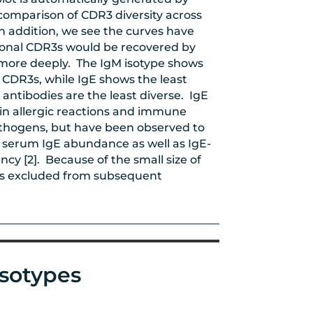
comparison of CDR3 diversity across
In addition, we see the curves have
ional CDR3s would be recovered by
 more deeply. The IgM isotype shows
n CDR3s, while IgE shows the least
 antibodies are the least diverse. IgE
 in allergic reactions and immune
athogens, but have been observed to
in serum IgE abundance as well as IgE-
ncy [2]. Because of the small size of
was excluded from subsequent
isotypes