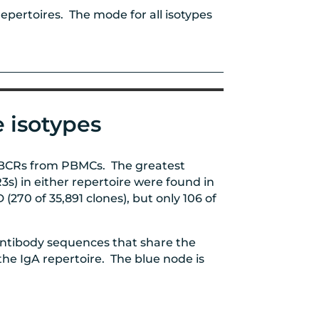
pertoires. The mode for all isotypes
 isotypes
f BCRs from PBMCs. The greatest
s) in either repertoire were found in
 (
270 of 35,891 clones
), but only 106 of
antibody sequences that share the
e IgA repertoire. The blue node is