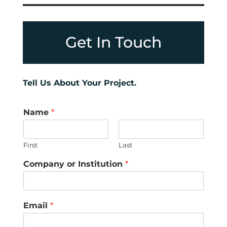
Get In Touch
Tell Us About Your Project.
Name
*
First
Last
Company or Institution
*
Email
*