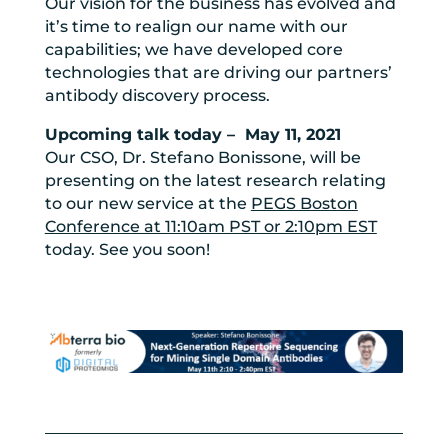
Our vision for the business has evolved and
it’s time to realign our name with our
capabilities; we have developed core
technologies that are driving our partners’
antibody discovery process.
Upcoming talk today – May 11, 2021
Our CSO, Dr. Stefano Bonissone, will be
presenting on the latest research relating
to our new service at the
PEGS Boston
Conference at 11:10am PST or 2:10pm EST
today. See you soon!