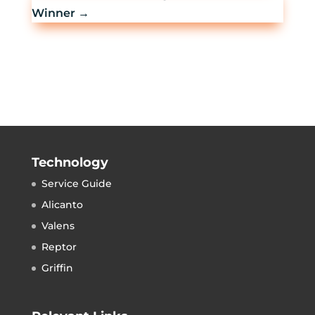
Winner
→
Technology
Service Guide
Alicanto
Valens
Reptor
Griffin