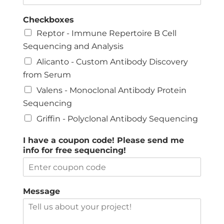
Checkboxes
Reptor - Immune Repertoire B Cell
Sequencing and Analysis
Alicanto - Custom Antibody Discovery
from Serum
Valens - Monoclonal Antibody Protein
Sequencing
Griffin - Polyclonal Antibody Sequencing
I have a coupon code! Please send me
info for free sequencing!
Message