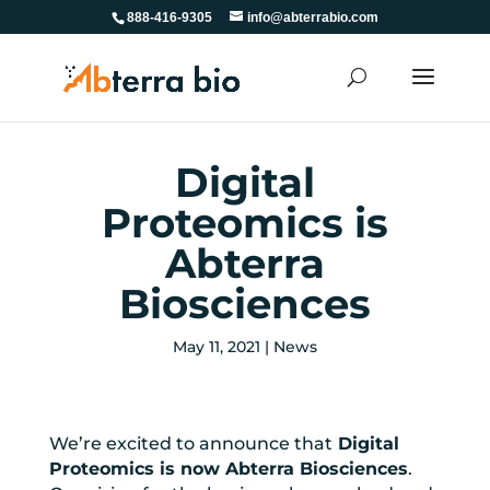
888-416-9305
info@abterrabio.com
Digital
Proteomics is
Abterra
Biosciences
May 11, 2021
|
News
We’re excited to announce that
Digital
Proteomics is now Abterra Biosciences
.