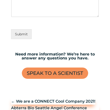
Submit
Need more information? We’re here to
answer any questions you have.
SPEAK TO A SCIENTIST
←
We are a CONNECT Cool Company 2021!
Abterra Bio Seattle Angel Conference