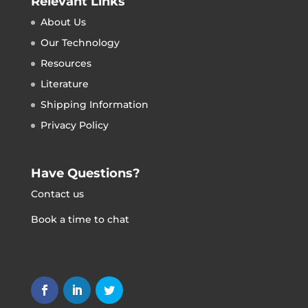
Relevant Links
About Us
Our Technology
Resources
Literature
Shipping Information
Privacy Policy
Have Questions?
Contact us
Book a time to chat